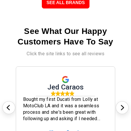
SEE ALL BRANDS
See What Our Happy
Customers Have To Say
Click the site links to see all reviews
Jed Caraos
Bought my first Ducati from Lolly at
MotoClub LA and it was a seamless
process and she's been great with
following up and asking if I needed
anything to make my experience any