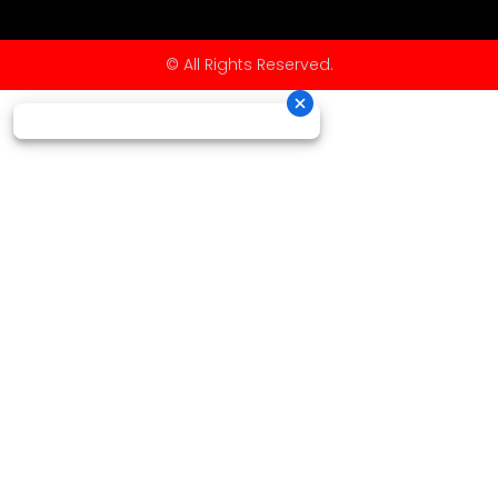
© All Rights Reserved.