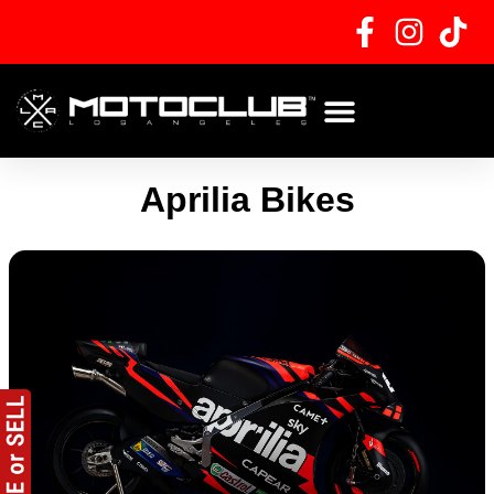
Skip
to
content
Aprilia Bikes