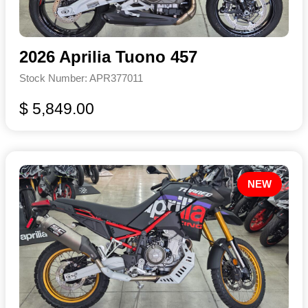
2026 Aprilia Tuono 457
Stock Number: APR377011
$ 5,849.00
NEW