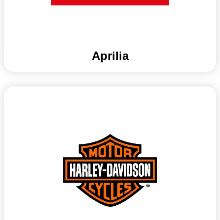
Aprilia