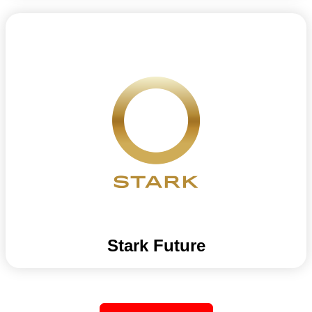
Stark Future