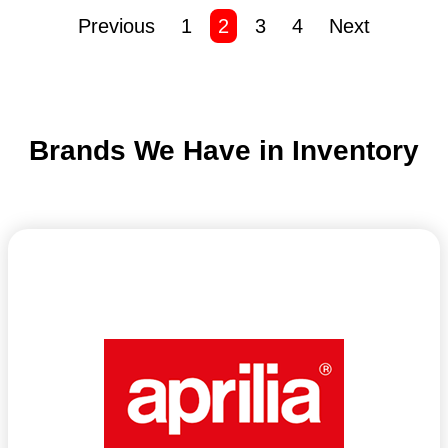
Previous
1
2
3
4
Next
Brands We Have in Inventory