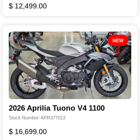
$ 12,499.00
NEW
2026 Aprilia Tuono V4 1100
Stock Number: APR377013
$ 16,699.00