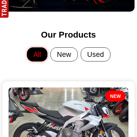
Our Products
All
New
Used
NEW