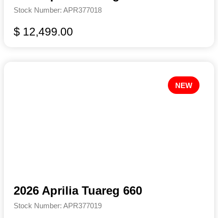
Stock Number: APR377018
$ 12,499.00
NEW
2026 Aprilia Tuareg 660
Stock Number: APR377019