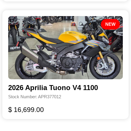
NEW
2026 Aprilia Tuono V4 1100
Stock Number: APR377012
$ 16,699.00