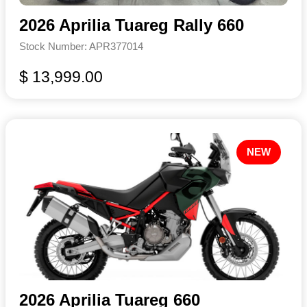
2026 Aprilia Tuareg Rally 660
Stock Number: APR377014
$ 13,999.00
NEW
2026 Aprilia Tuareg 660