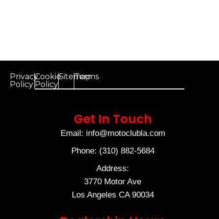
Privacy
Cookie
Sitemap
Terms
Policy
Policy
Get In Touch
Email: info@motoclubla.com
Phone: (310) 882-5684
Address:
3770 Motor Ave
Los Angeles CA 90034