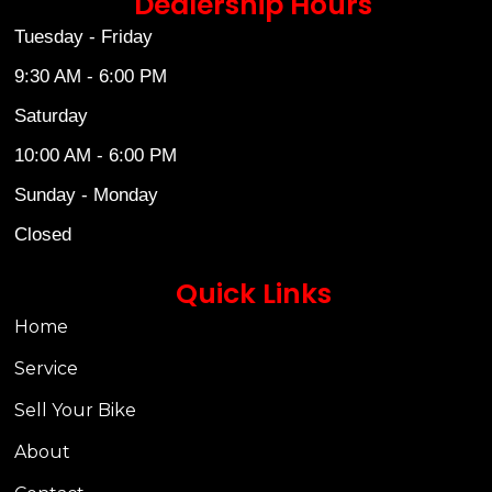
Dealership Hours
Tuesday - Friday
9:30 AM - 6:00 PM
Saturday
10:00 AM - 6:00 PM
Sunday - Monday
Closed
Quick Links
Home
Service
Sell Your Bike
About