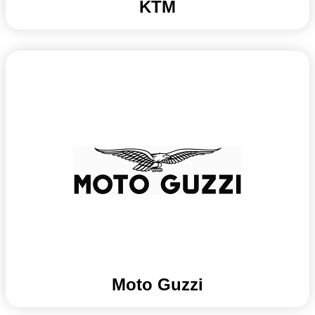
KTM
Moto Guzzi