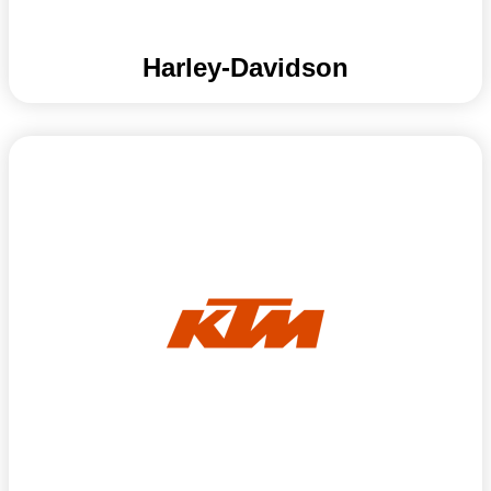
Harley-Davidson