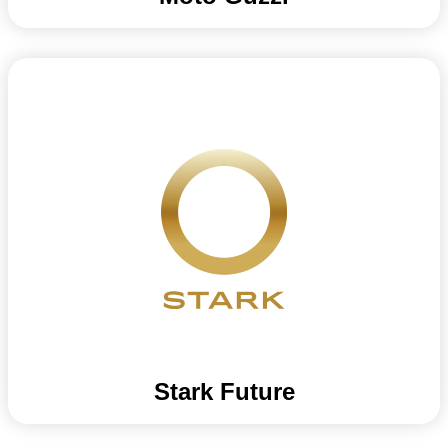
Stark Future