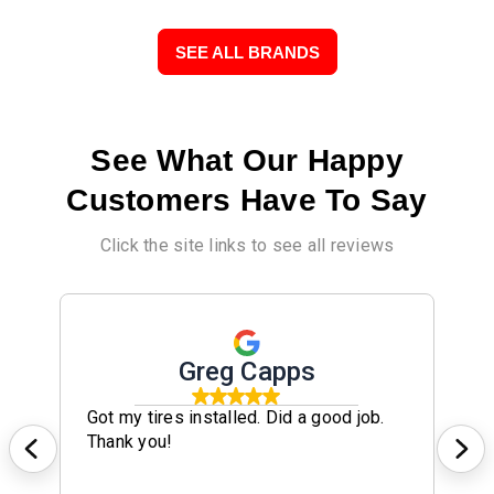
SEE ALL BRANDS
See What Our Happy
Customers Have To Say
Click the site links to see all reviews
Greg Capps
Got my tires installed. Did a good job.
Thank you!