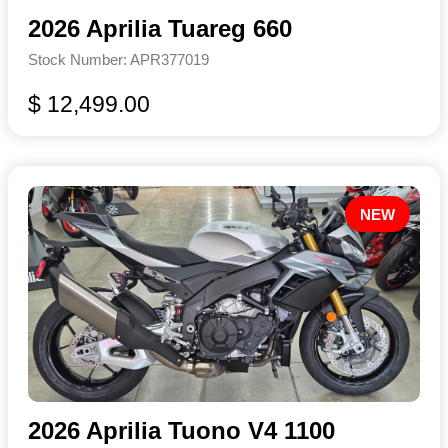
2026 Aprilia Tuareg 660
Stock Number: APR377019
$ 12,499.00
NEW
2026 Aprilia Tuono V4 1100