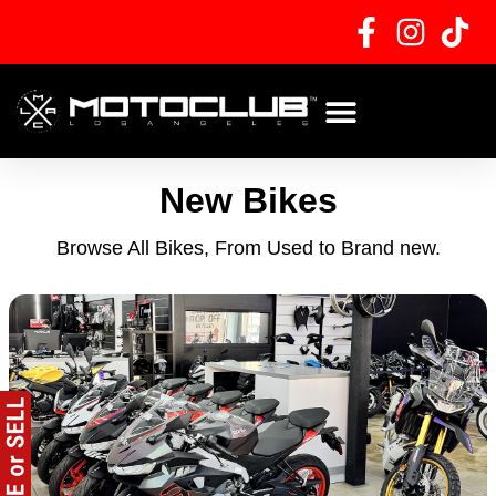
Skip
to
content
New Bikes
Browse All Bikes, From Used to Brand new.