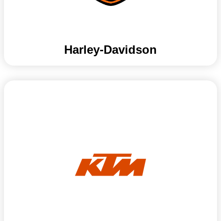
Harley-Davidson