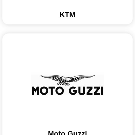
KTM
Moto Guzzi