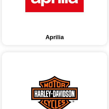
Aprilia