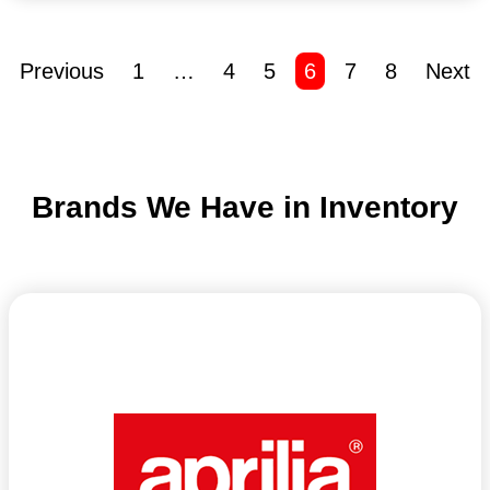
Previous
1
…
4
5
6
7
8
Next
Brands We Have in Inventory