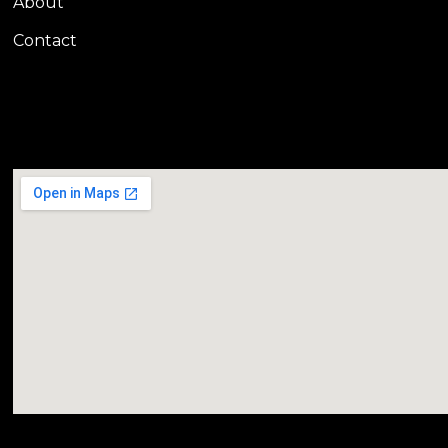
About
Contact