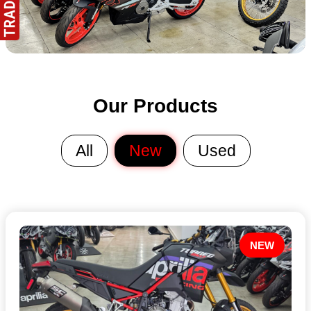
Our Products
All
New
Used
NEW