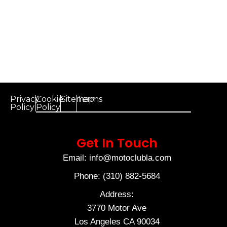
Privacy
Cookie
Sitemap
Terms
Policy
Policy
Get In Touch
Email: info@motoclubla.com
Phone: (310) 882-5684
Address:
3770 Motor Ave
Los Angeles CA 90034