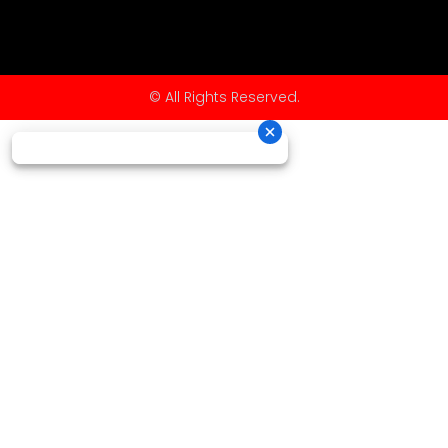
© All Rights Reserved.