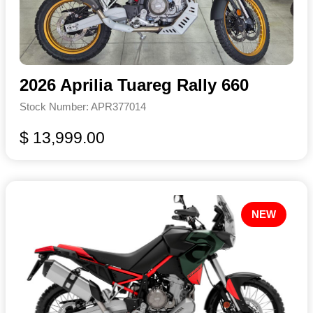
2026 Aprilia Tuareg Rally 660
Stock Number: APR377014
$ 13,999.00
NEW