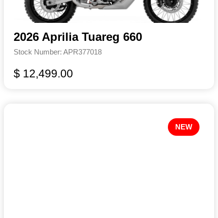
2026 Aprilia Tuareg 660
Stock Number: APR377018
$ 12,499.00
NEW