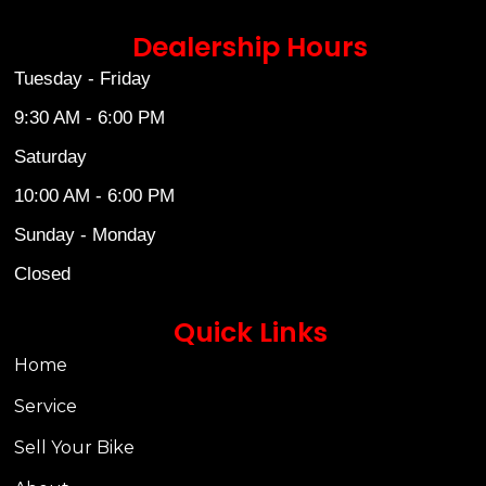
Dealership Hours
Tuesday - Friday
9:30 AM - 6:00 PM
Saturday
10:00 AM - 6:00 PM
Sunday - Monday
Closed
Quick Links
Home
Service
Sell Your Bike