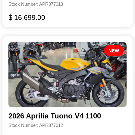
Stock Number: APR377013
$ 16,699.00
NEW
2026 Aprilia Tuono V4 1100
Stock Number: APR377012