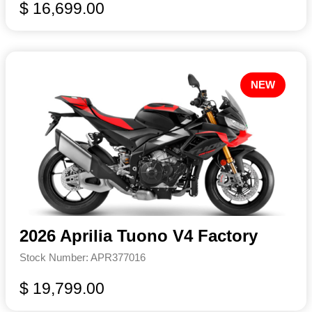
$ 16,699.00
NEW
2026 Aprilia Tuono V4 Factory
Stock Number: APR377016
$ 19,799.00