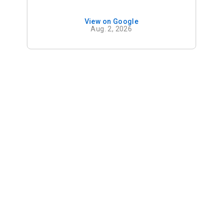
View on Google
Aug. 2, 2026