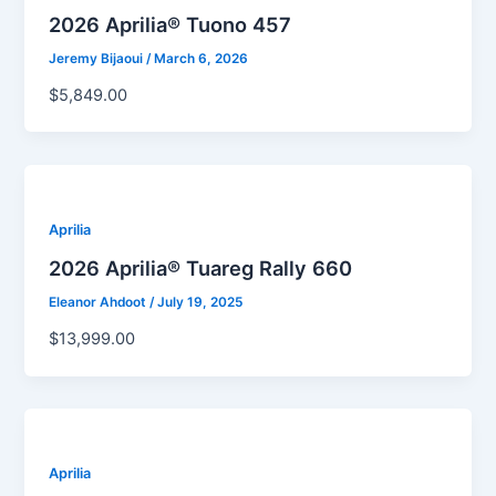
2026 Aprilia® Tuono 457
Jeremy Bijaoui
/
March 6, 2026
$5,849.00
Aprilia
2026 Aprilia® Tuareg Rally 660
Eleanor Ahdoot
/
July 19, 2025
$13,999.00
Aprilia