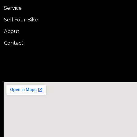
Service
Sell Your Bike
About
Contact