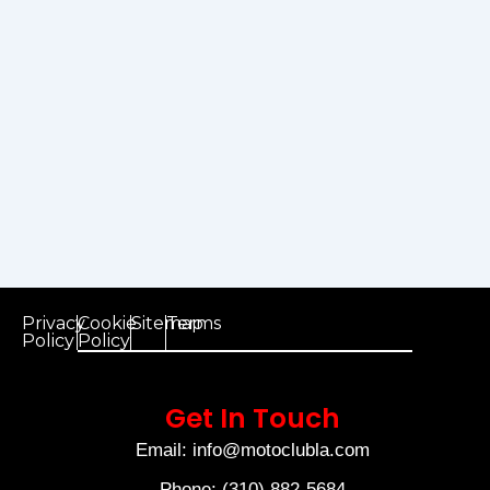
Privacy
Cookie
Sitemap
Terms
Policy
Policy
Get In Touch
Email: info@motoclubla.com
Phone: (310) 882-5684