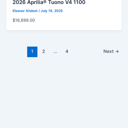
2026 Aprilia® Tuono V4 1100
Eleanor Ahdoot
/
July 19, 2025
$16,699.00
1
2
…
4
Next
→