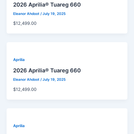
2026 Aprilia® Tuareg 660
Eleanor Ahdoot
/
July 19, 2025
$12,499.00
Aprilia
2026 Aprilia® Tuareg 660
Eleanor Ahdoot
/
July 19, 2025
$12,499.00
Aprilia