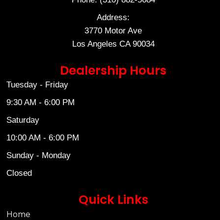
Address:
3770 Motor Ave
Los Angeles CA 90034
Dealership Hours
Tuesday - Friday
9:30 AM - 6:00 PM
Saturday
10:00 AM - 6:00 PM
Sunday - Monday
Closed
Quick Links
Home