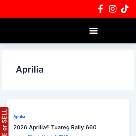
Skip
Post
to
pagination
content
Aprilia
Aprilia
2026 Aprilia® Tuareg Rally 660