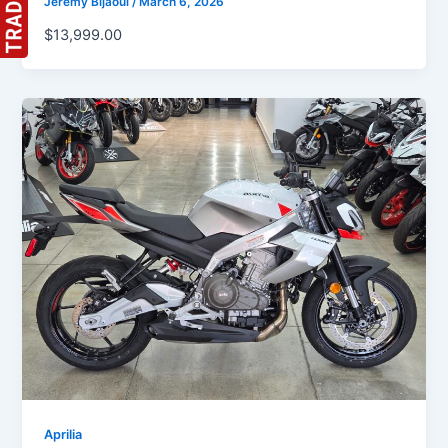
Jeremy Bijaoui
/
March 6, 2026
$13,999.00
Aprilia